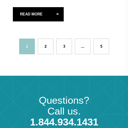
READ MORE
1
2
3
…
5
Questions?
Call us.
1.844.934.1431