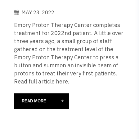
MAY 23, 2022
Emory Proton Therapy Center completes
treatment for 2022nd patient. A little over
three years ago, a small group of staff
gathered on the treatment level of the
Emory Proton Therapy Center to press a
button and summon an invisible beam of
protons to treat their very first patients.
Read full article here.
READ MORE