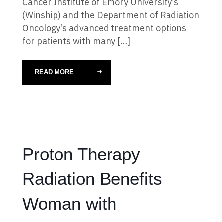
Cancer Institute of Emory University’s
(Winship) and the Department of Radiation
Oncology’s advanced treatment options
for patients with many […]
READ MORE
Proton Therapy
Radiation Benefits
Woman with