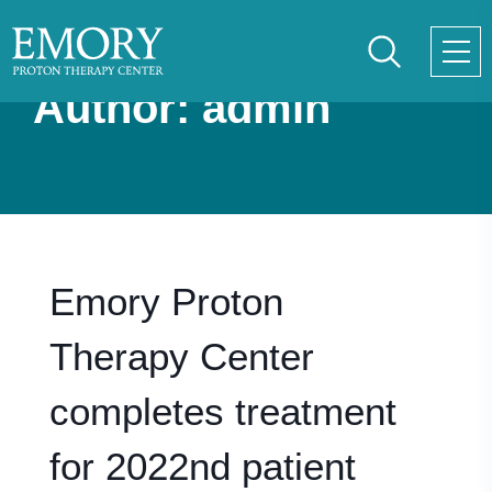
Skip
to
main
Author:
admin
content
Emory Proton
Therapy Center
completes treatment
for 2022nd patient