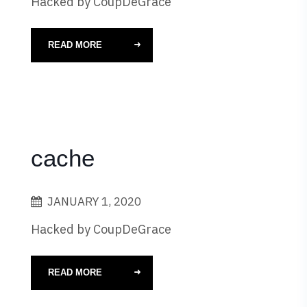
Hacked by CoupDeGrace
READ MORE
cache
JANUARY 1, 2020
Hacked by CoupDeGrace
READ MORE