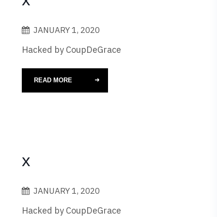
JANUARY 1, 2020
Hacked by CoupDeGrace
READ MORE
x
JANUARY 1, 2020
Hacked by CoupDeGrace