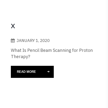
x
JANUARY 1, 2020
What Is Pencil Beam Scanning for Proton
Therapy?
READ MORE