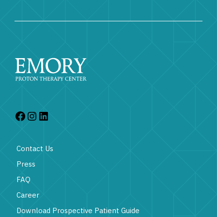
Contact Us
Press
FAQ
Career
Download Prospective Patient Guide