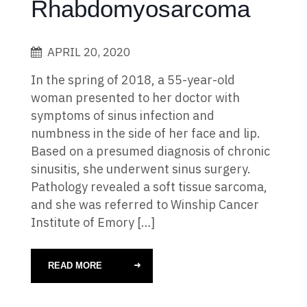
Rhabdomyosarcoma
APRIL 20, 2020
In the spring of 2018, a 55-year-old
woman presented to her doctor with
symptoms of sinus infection and
numbness in the side of her face and lip.
Based on a presumed diagnosis of chronic
sinusitis, she underwent sinus surgery.
Pathology revealed a soft tissue sarcoma,
and she was referred to Winship Cancer
Institute of Emory […]
READ MORE