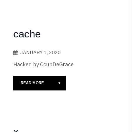
cache
JANUARY 1, 2020
Hacked by CoupDeGrace
READ MORE
x