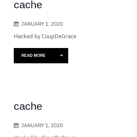
cache
JANUARY 1, 2020
Hacked by CoupDeGrace
READ MORE
cache
JANUARY 1, 2020