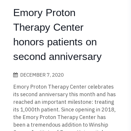
Emory Proton
Therapy Center
honors patients on
second anniversary
DECEMBER 7, 2020
Emory Proton Therapy Center celebrates
its second anniversary this month and has
reached an important milestone: treating
its 1,000th patient. Since opening in 2018,
the Emory Proton Therapy Center has
been a tremendous addition to Winship