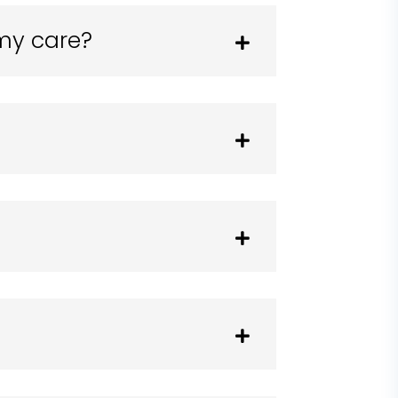
 my care?