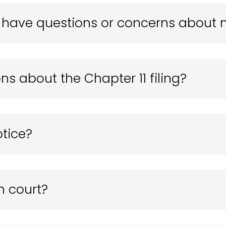
 I have questions or concerns about
ns about the Chapter 11 filing?
otice?
n court?