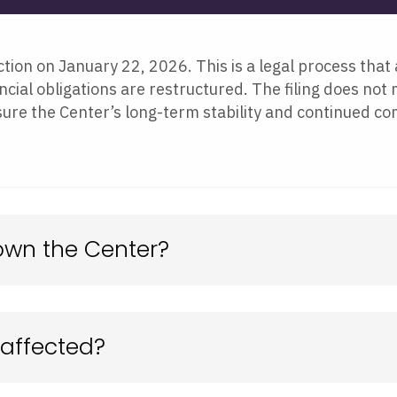
tion on January 22, 2026. This is a legal process that 
ncial obligations are restructured. The filing does not
sure the Center’s long-term stability and continued co
own the Center?
 affected?