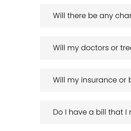
Will there be any cha
Will my doctors or t
Will my insurance or 
Do I have a bill that 