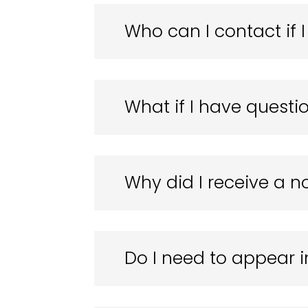
Who can I contact if
What if I have questio
Why did I receive a n
Do I need to appear i