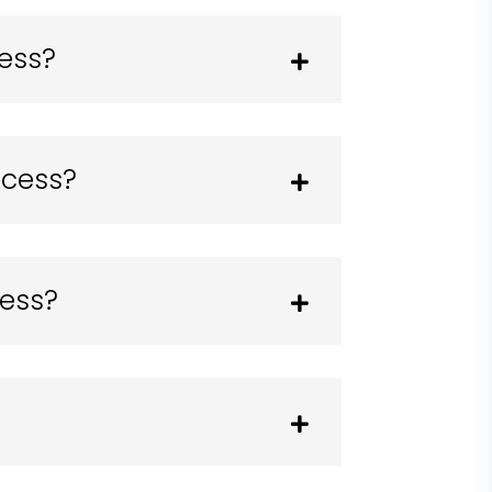
cess?
ocess?
cess?