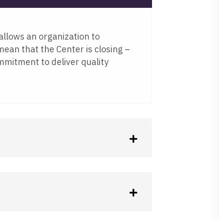
allows an organization to
 mean that the Center is closing –
mmitment to deliver quality