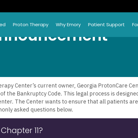
ted
Proton Therapy
Why Emory
Patient Support
Fo
Announcement
apy Center’s current owner, Georgia ProtonCare Cente
of the Bankruptcy Code. This legal process is designed 
enter. The Center wants to ensure that all patients a
monly asked questions below.
 Chapter 11?