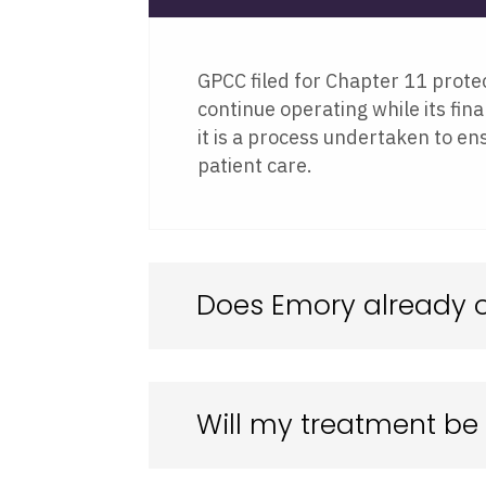
GPCC filed for Chapter 11 protec
continue operating while its fina
it is a process undertaken to en
patient care.
Does Emory already 
Will my treatment be