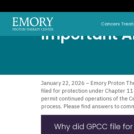
Skip
to
main
Cancers Trea
content
Important 
January 22, 2026 – Emory Proton Ther
filed for protection under Chapter 11 
permit continued operations of the C
process. Please find answers to com
Why did GPCC file for