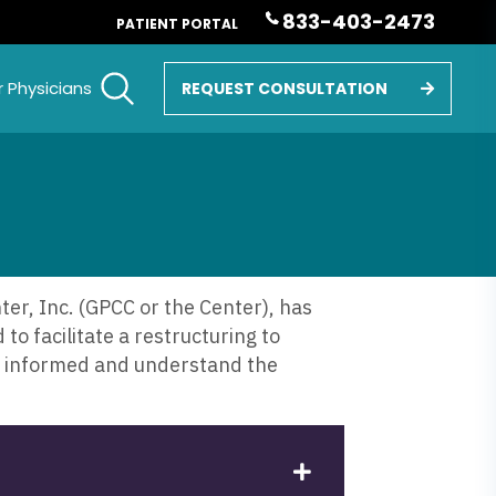
833-403-2473
PATIENT PORTAL
r Physicians
REQUEST CONSULTATION
r, Inc. (GPCC or the Center), has
to facilitate a restructuring to
re informed and understand the