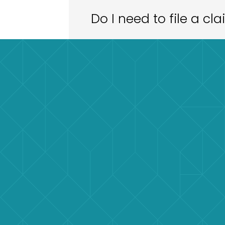
Do I need to file a cl