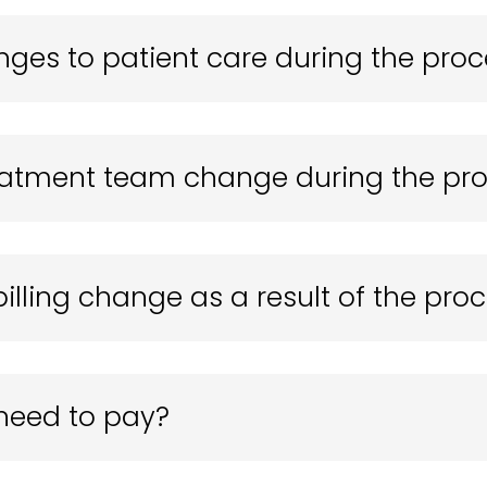
nges to patient care during the pro
reatment team change during the pr
billing change as a result of the pro
I need to pay?