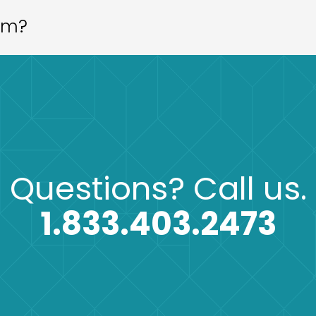
aim?
Questions?
Call us.
1.833.403.2473