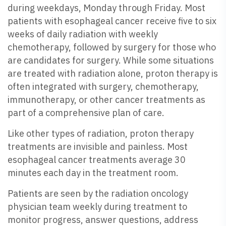
during weekdays, Monday through Friday. Most
patients with esophageal cancer receive five to six
weeks of daily radiation with weekly
chemotherapy, followed by surgery for those who
are candidates for surgery. While some situations
are treated with radiation alone, proton therapy is
often integrated with surgery, chemotherapy,
immunotherapy, or other cancer treatments as
part of a comprehensive plan of care.
Like other types of radiation, proton therapy
treatments are invisible and painless. Most
esophageal cancer treatments average 30
minutes each day in the treatment room.
Patients are seen by the radiation oncology
physician team weekly during treatment to
monitor progress, answer questions, address