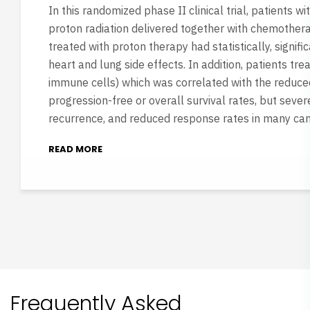
In this randomized phase II clinical trial, patients 
proton radiation delivered together with chemothera
treated with proton therapy had statistically, signif
heart and lung side effects. In addition, patients t
immune cells) which was correlated with the reduced 
progression-free or overall survival rates, but seve
recurrence, and reduced response rates in many can
READ MORE
Frequently Asked