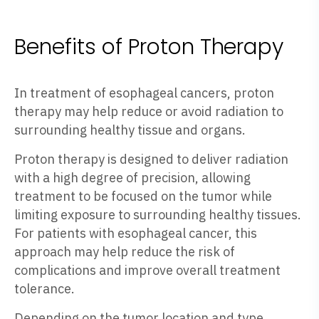
Benefits of Proton Therapy
In treatment of esophageal cancers, proton
therapy may help reduce or avoid radiation to
surrounding healthy tissue and organs.
Proton therapy is designed to deliver radiation
with a high degree of precision, allowing
treatment to be focused on the tumor while
limiting exposure to surrounding healthy tissues.
For patients with esophageal cancer, this
approach may help reduce the risk of
complications and improve overall treatment
tolerance.
Depending on the tumor location and type,