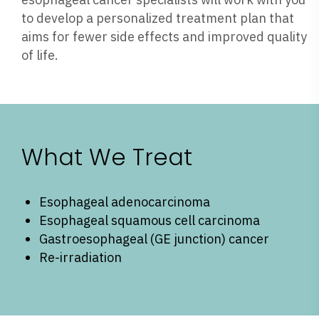
to develop a personalized treatment plan that
aims for fewer side effects and improved quality
of life.
What We Treat
Esophageal adenocarcinoma
Esophageal squamous cell carcinoma
Gastroesophageal (GE junction) cancer
Re-irradiation