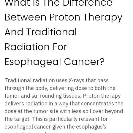
What Is The Difference
Between Proton Therapy
And Traditional
Radiation For
Esophageal Cancer?
Traditional radiation uses X-rays that pass
through the body, delivering dose to both the
tumor and surrounding tissues. Proton therapy
delivers radiation in a way that concentrates the
dose at the tumor site with less spillover beyond
the target. This is particularly relevant for
esophageal cancer given the esophagus’s