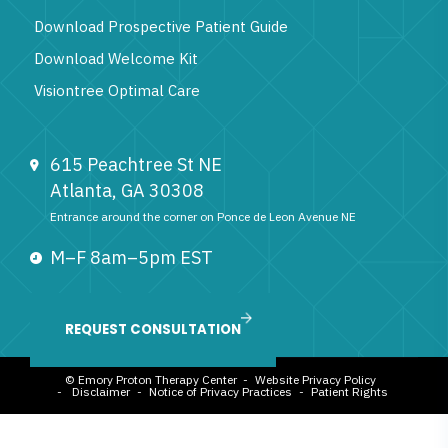
Download Prospective Patient Guide
Download Welcome Kit
Visiontree Optimal Care
615 Peachtree St NE
Atlanta, GA 30308
Entrance around the corner on Ponce de Leon Avenue NE
M–F 8am–5pm EST
844-296-7036
REQUEST CONSULTATION
© Emory Proton Therapy Center -
Website Privacy Policy
-
Disclaimer
-
Notice of Privacy Practices
-
Patient Rights