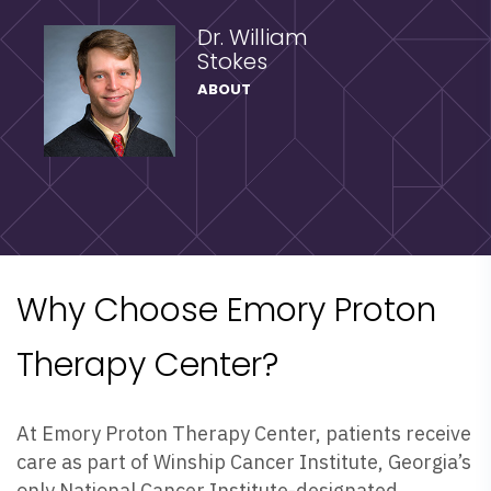
Dr. William
Stokes
ABOUT
Why Choose Emory Proton
Therapy Center?
At Emory Proton Therapy Center, patients receive
care as part of Winship Cancer Institute, Georgia’s
only National Cancer Institute-designated