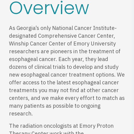
Overview
As Georgia’s only National Cancer Institute-
designated Comprehensive Cancer Center,
Winship Cancer Center of Emory University
researchers are pioneers in the treatment of
esophageal cancer. Each year, they lead
dozens of clinical trials to develop and study
new esophageal cancer treatment options. We
offer access to the latest esophageal cancer
treatments you may not find at other cancer
centers, and we make every effort to match as
many patients as possible to ongoing
research.
The radiation oncologists at Emory Proton
Therapy Center work with the