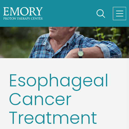
Skip
to
main
content
Esophageal
Cancer
Treatment