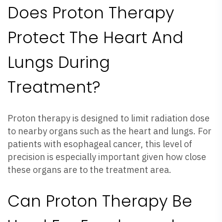
Does Proton Therapy
Protect The Heart And
Lungs During
Treatment?
Proton therapy is designed to limit radiation dose
to nearby organs such as the heart and lungs. For
patients with esophageal cancer, this level of
precision is especially important given how close
these organs are to the treatment area.
Can Proton Therapy Be