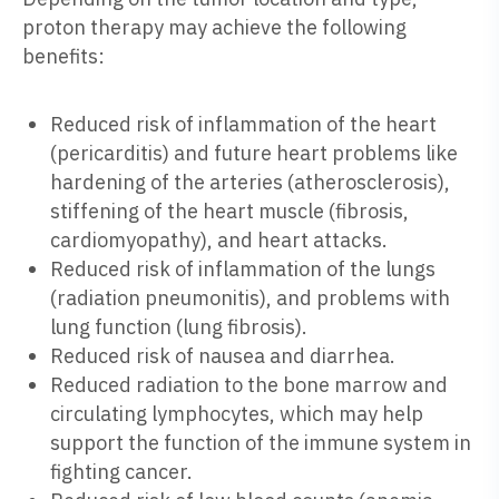
proton therapy may achieve the following
benefits:
Reduced risk of inflammation of the heart
(pericarditis) and future heart problems like
hardening of the arteries (atherosclerosis),
stiffening of the heart muscle (fibrosis,
cardiomyopathy), and heart attacks.
Reduced risk of inflammation of the lungs
(radiation pneumonitis), and problems with
lung function (lung fibrosis).
Reduced risk of nausea and diarrhea.
Reduced radiation to the bone marrow and
circulating lymphocytes, which may help
support the function of the immune system in
fighting cancer.