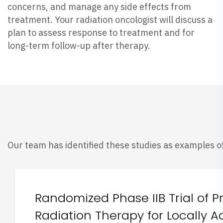
concerns, and manage any side effects from
treatment. Your radiation oncologist will discuss a
plan to assess response to treatment and for
long-term follow-up after therapy.
Our team has identified these studies as examples of
Randomized Phase IIB Trial of 
Radiation Therapy for Locally