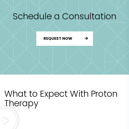
Schedule a Consultation
REQUEST NOW
What to Expect With Proton
Therapy