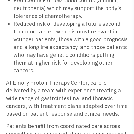
Reduced risk of low blood counts (anemia,
neutropenia) which may support the body’s
tolerance of chemotherapy.
Reduced risk of developing a future second
tumor or cancer, which is most relevant in
younger patients, those with a good prognosis
and a long life expectancy, and those patients
who may have genetic conditions putting
them at higher risk for developing other
cancers.
At Emory Proton Therapy Center, care is
delivered by a team with experience treating a
wide range of gastrointestinal and thoracic
cancers, with treatment plans adapted over time
based on patient response and clinical needs.
Patients benefit from coordinated care across
specialties, including radiation oncology, medical