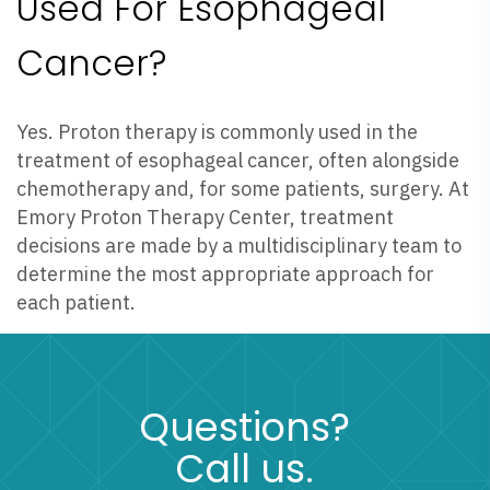
Used For Esophageal
Cancer?
Yes. Proton therapy is commonly used in the
treatment of esophageal cancer, often alongside
chemotherapy and, for some patients, surgery. At
Emory Proton Therapy Center, treatment
decisions are made by a multidisciplinary team to
determine the most appropriate approach for
each patient.
Questions?
Call us.