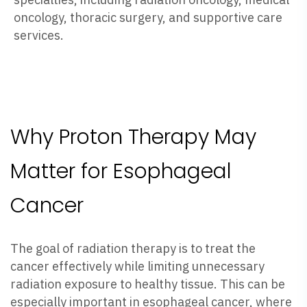
oncology, thoracic surgery, and supportive care
services.
Why Proton Therapy May
Matter for Esophageal
Cancer
The goal of radiation therapy is to treat the
cancer effectively while limiting unnecessary
radiation exposure to healthy tissue. This can be
especially important in esophageal cancer, where