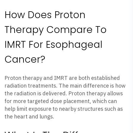
How Does Proton
Therapy Compare To
IMRT For Esophageal
Cancer?
Proton therapy and IMRT are both established
radiation treatments. The main difference is how
the radiation is delivered. Proton therapy allows
for more targeted dose placement, which can
help limit exposure to nearby structures such as
the heart and lungs.