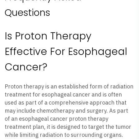
Questions
Is Proton Therapy
Effective For Esophageal
Cancer?
Proton therapy is an established form of radiation
treatment for esophageal cancer and is often
used as part of a comprehensive approach that
may include chemotherapy and surgery. As part
of an esophageal cancer proton therapy
treatment plan, it is designed to target the tumor
while limiting radiation to surrounding organs.