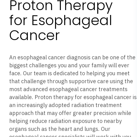
Proton Therapy
for Esophageal
Cancer
An esophageal cancer diagnosis can be one of the
biggest challenges you and your family will ever
face. Our team is dedicated to helping you meet
that challenge through supportive care using the
most advanced esophageal cancer treatments
available. Proton therapy for esophageal cancer is
an increasingly adopted radiation treatment
approach that may offer greater precision while
helping reduce radiation exposure to nearby
organs such as the heart and lungs. Our
esophageal cancer specialists will work with you