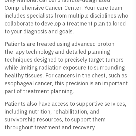
Comprehensive Cancer Center. Your care team
includes specialists from multiple disciplines who
collaborate to develop a treatment plan tailored
to your diagnosis and goals.
Patients are treated using advanced proton
therapy technology and detailed planning
techniques designed to precisely target tumors
while limiting radiation exposure to surrounding
healthy tissues. For cancers in the chest, such as
esophageal cancer, this precision is an important
part of treatment planning.
Patients also have access to supportive services,
including nutrition, rehabilitation, and
survivorship resources, to support them
throughout treatment and recovery.