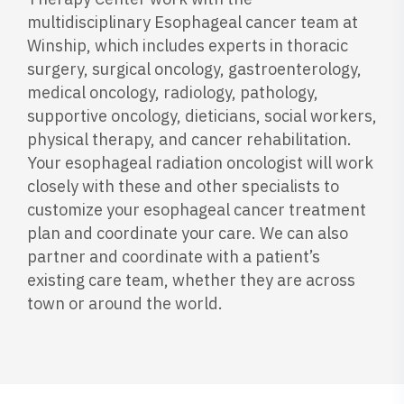
multidisciplinary Esophageal cancer team at
Winship, which includes experts in thoracic
surgery, surgical oncology, gastroenterology,
medical oncology, radiology, pathology,
supportive oncology, dieticians, social workers,
physical therapy, and cancer rehabilitation.
Your esophageal radiation oncologist will work
closely with these and other specialists to
customize your esophageal cancer treatment
plan and coordinate your care. We can also
partner and coordinate with a patient’s
existing care team, whether they are across
town or around the world.