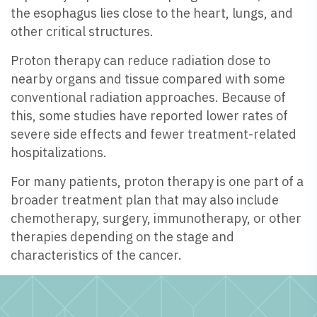
the esophagus lies close to the heart, lungs, and
other critical structures.
Proton therapy can reduce radiation dose to
nearby organs and tissue compared with some
conventional radiation approaches. Because of
this, some studies have reported lower rates of
severe side effects and fewer treatment-related
hospitalizations.
For many patients, proton therapy is one part of a
broader treatment plan that may also include
chemotherapy, surgery, immunotherapy, or other
therapies depending on the stage and
characteristics of the cancer.