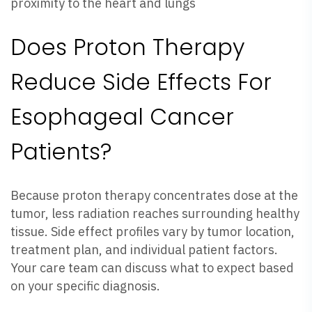
proximity to the heart and lungs
Does Proton Therapy
Reduce Side Effects For
Esophageal Cancer
Patients?
Because proton therapy concentrates dose at the
tumor, less radiation reaches surrounding healthy
tissue. Side effect profiles vary by tumor location,
treatment plan, and individual patient factors.
Your care team can discuss what to expect based
on your specific diagnosis.