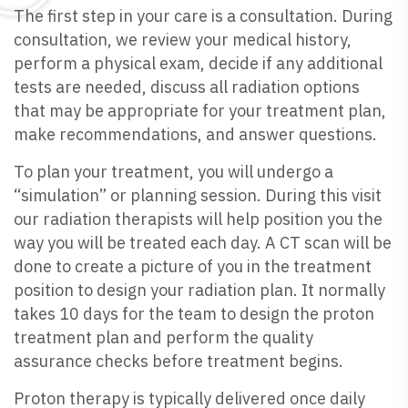
The first step in your care is a consultation. During
consultation, we review your medical history,
perform a physical exam, decide if any additional
tests are needed, discuss all radiation options
that may be appropriate for your treatment plan,
make recommendations, and answer questions.
To plan your treatment, you will undergo a
“simulation” or planning session. During this visit
our radiation therapists will help position you the
way you will be treated each day. A CT scan will be
done to create a picture of you in the treatment
position to design your radiation plan. It normally
takes 10 days for the team to design the proton
treatment plan and perform the quality
assurance checks before treatment begins.
Proton therapy is typically delivered once daily