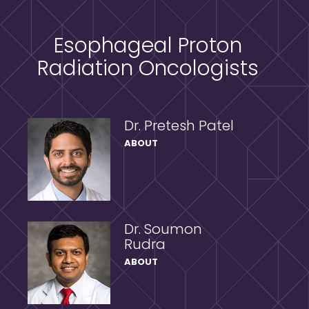
Esophageal Proton
Radiation Oncologists
Dr. Pretesh Patel
ABOUT
Dr. Soumon
Rudra
ABOUT