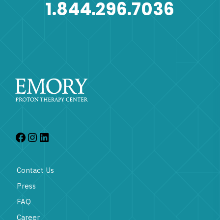
1.844.296.7036
Contact Us
Press
FAQ
Career