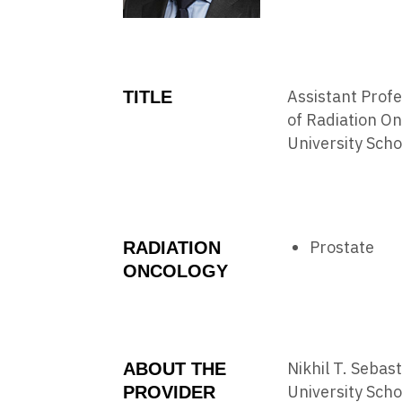
Assistant Prof
TITLE
of Radiation O
University Scho
Prostate
RADIATION
ONCOLOGY
Nikhil T. Sebas
ABOUT THE
University Scho
PROVIDER