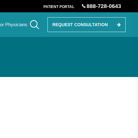
888-728-0643
PATIENT PORTAL
or Physicians
REQUEST CONSULTATION