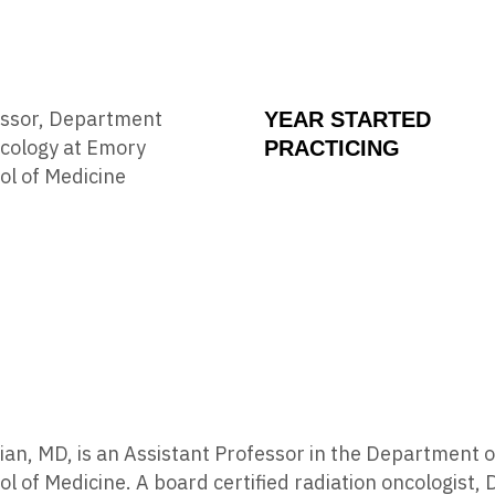
essor, Department
YEAR STARTED
ncology at Emory
PRACTICING
ol of Medicine
tian, MD, is an Assistant Professor in the Department
ol of Medicine. A board certified radiation oncologist, D