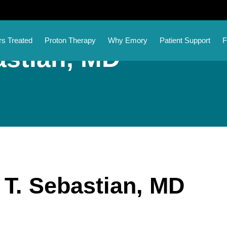
s Treated
Proton Therapy
Why Emory
Patient Support
F
astian, MD
l T. Sebastian, MD