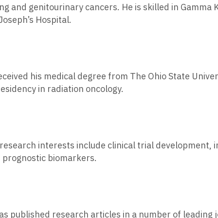
ng and genitourinary cancers. He is skilled in Gamma 
Joseph’s Hospital.
eceived his medical degree from The Ohio State Univer
esidency in radiation oncology.
 research interests include clinical trial development, 
of prognostic biomarkers.
as published research articles in a number of leading 