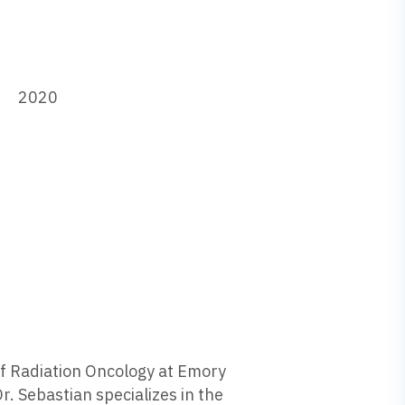
2020
 of Radiation Oncology at Emory
r. Sebastian specializes in the