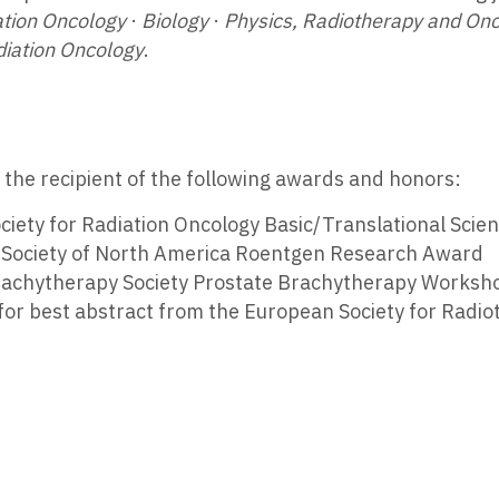
ation Oncology
·
Biology
·
Physics, Radiotherapy and On
diation Oncology
.
s the recipient of the following awards and honors:
ciety for Radiation Oncology Basic/Translational Sci
l Society of North America Roentgen Research Award
achytherapy Society Prostate Brachytherapy Worksho
for best abstract from the European Society for Radi