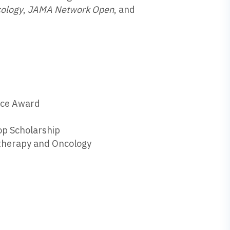
cology
,
JAMA Network Open
, and
ence Award
p Scholarship
otherapy and Oncology