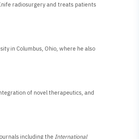
Knife radiosurgery and treats patients
sity in Columbus, Ohio, where he also
integration of novel therapeutics, and
journals including the
International