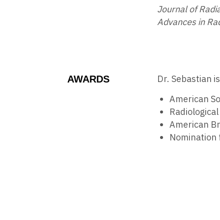
Journal of Radi
Advances in Ra
Dr. Sebastian i
AWARDS
American So
Radiologica
American Br
Nomination 