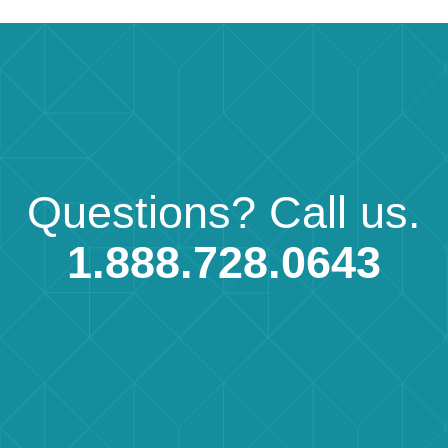
Questions?
Call us.
1.888.728.0643