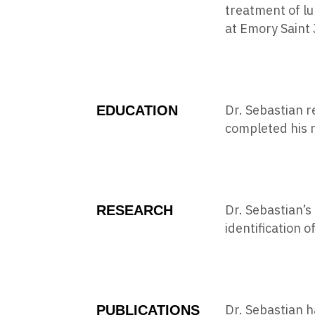
treatment of lu
at Emory Saint 
Dr. Sebastian r
EDUCATION
completed his r
Dr. Sebastian’s
RESEARCH
identification 
Dr. Sebastian h
PUBLICATIONS